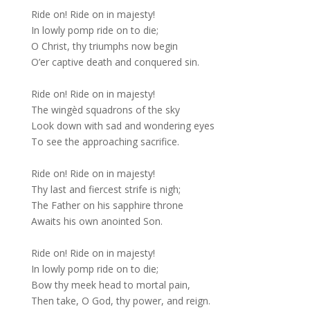
Ride on! Ride on in majesty!
In lowly pomp ride on to die;
O Christ, thy triumphs now begin
O’er captive death and conquered sin.
Ride on! Ride on in majesty!
The wingèd squadrons of the sky
Look down with sad and wondering eyes
To see the approaching sacrifice.
Ride on! Ride on in majesty!
Thy last and fiercest strife is nigh;
The Father on his sapphire throne
Awaits his own anointed Son.
Ride on! Ride on in majesty!
In lowly pomp ride on to die;
Bow thy meek head to mortal pain,
Then take, O God, thy power, and reign.