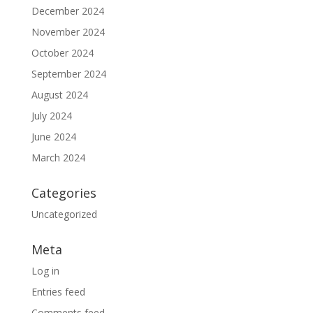
December 2024
November 2024
October 2024
September 2024
August 2024
July 2024
June 2024
March 2024
Categories
Uncategorized
Meta
Log in
Entries feed
Comments feed