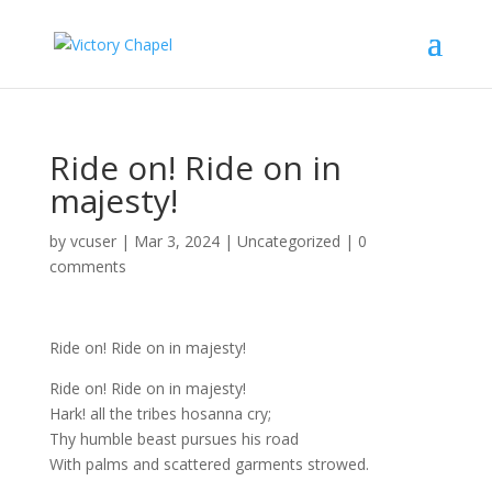
Ride on! Ride on in
majesty!
by
vcuser
|
Mar 3, 2024
|
Uncategorized
|
0
comments
Ride on! Ride on in majesty!
Ride on! Ride on in majesty!
Hark! all the tribes hosanna cry;
Thy humble beast pursues his road
With palms and scattered garments strowed.