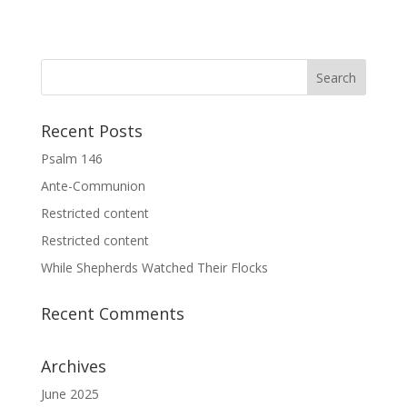
Recent Posts
Psalm 146
Ante-Communion
Restricted content
Restricted content
While Shepherds Watched Their Flocks
Recent Comments
Archives
June 2025