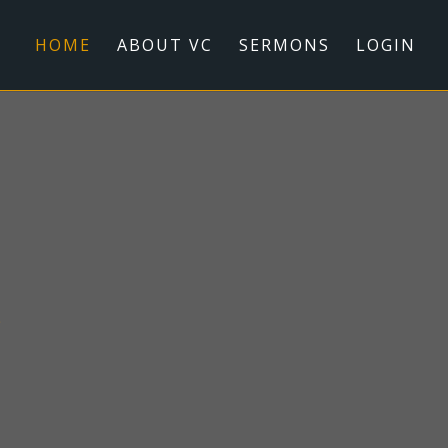
HOME
ABOUT VC
SERMONS
LOGIN
l