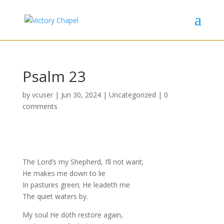
Psalm 23
by
vcuser
|
Jun 30, 2024
|
Uncategorized
|
0
comments
The Lord’s my Shepherd, I’ll not want;
He makes me down to lie
In pastures green; He leadeth me
The quiet waters by.
My soul He doth restore again,