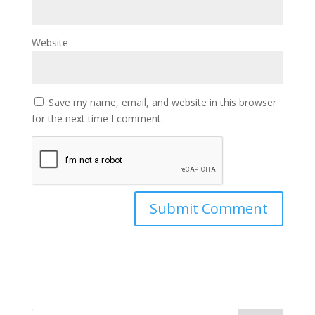
Website
Save my name, email, and website in this browser
for the next time I comment.