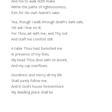
And me to walk doth make
Within the paths of righteousness,
E’en for His own Name’s sake.
Yea, though I walk through death’s dark vale,
Yet will I fear no ill,
For Thou art with me, and Thy rod
And staff me comfort still.
A table Thou hast furnished me
In presence of my foes;
My head Thou dost with oil anoint,
And my cup overflows.
Goodness and mercy all my life
Shall surely follow me,
And in God’s house forevermore
My dwelling place shall be.