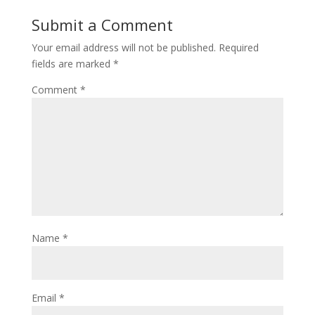
Submit a Comment
Your email address will not be published.
Required
fields are marked
*
Comment
*
Name
*
Email
*