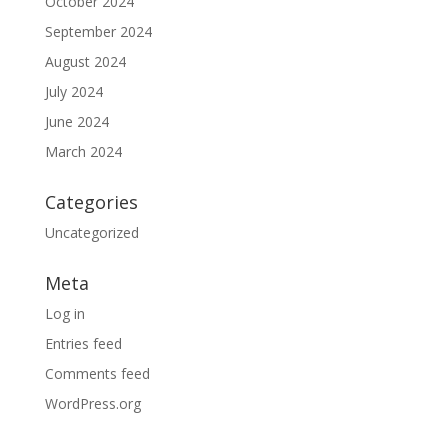
October 2024
September 2024
August 2024
July 2024
June 2024
March 2024
Categories
Uncategorized
Meta
Log in
Entries feed
Comments feed
WordPress.org