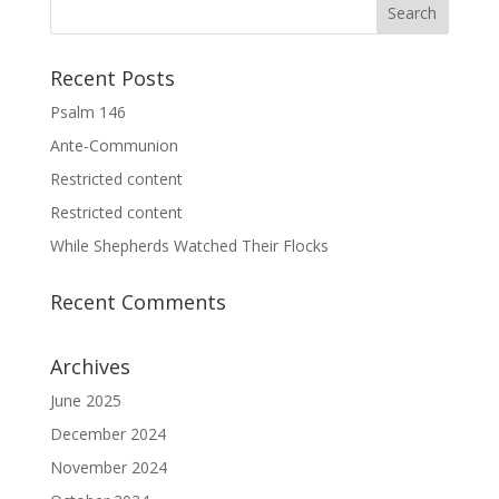
Recent Posts
Psalm 146
Ante-Communion
Restricted content
Restricted content
While Shepherds Watched Their Flocks
Recent Comments
Archives
June 2025
December 2024
November 2024