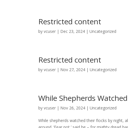
Restricted content
by
vcuser
|
Dec 23, 2024
|
Uncategorized
Restricted content
by
vcuser
|
Nov 27, 2024
|
Uncategorized
While Shepherds Watched 
by
vcuser
|
Nov 26, 2024
|
Uncategorized
While shepherds watched their flocks by night, 
around. ‘Fear not,’ said he – for mighty dread had