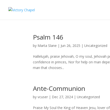
Psalm 146
by
Marta Slane
|
Jun 26, 2025
|
Uncategorized
Hallelujah, praise Jehovah, O my soul, Jehovah pr
confidence in princes, Nor for help on man depen
man that chooses...
Ante-Communion
by
vcuser
|
Dec 27, 2024
|
Uncategorized
Praise My Soul the King of Heaven Jesu, lover 