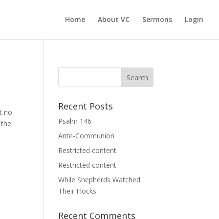
Home
About VC
Sermons
Login
Recent Posts
t no
Psalm 146
 the
Ante-Communion
Restricted content
Restricted content
While Shepherds Watched
Their Flocks
Recent Comments