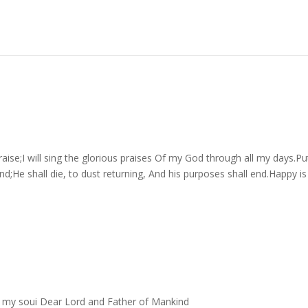
aise;I will sing the glorious praises Of my God through all my days.Pu
d;He shall die, to dust returning, And his purposes shall end.Happy is
of my soui Dear Lord and Father of Mankind