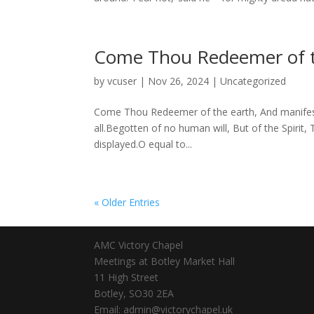
Come Thou Redeemer of t
by
vcuser
|
Nov 26, 2024
|
Uncategorized
Come Thou Redeemer of the earth, And manifest th
all.Begotten of no human will, But of the Spirit,
displayed.O equal to...
« Older Entries
AMC Victory Chapel
Meetings at Botley Market Hall
11 High Street
Botley, SO30 2EA
Email: admin@victorychapel.uk