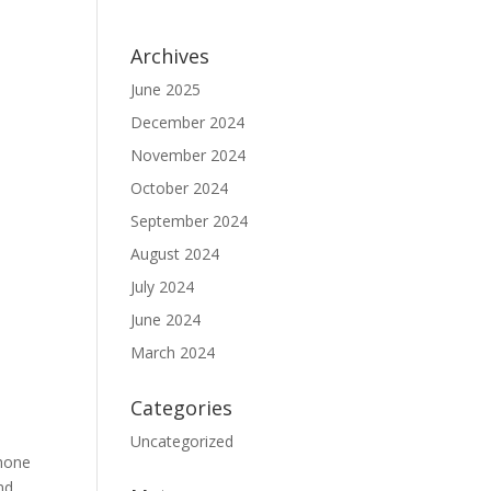
Archives
June 2025
December 2024
November 2024
October 2024
September 2024
August 2024
July 2024
June 2024
March 2024
Categories
Uncategorized
shone
d...