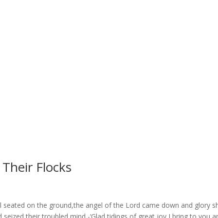
Their Flocks
all seated on the ground,the angel of the Lord came down and glory 
 seized their troubled mind -‘Glad tidings of great joy I bring to you an