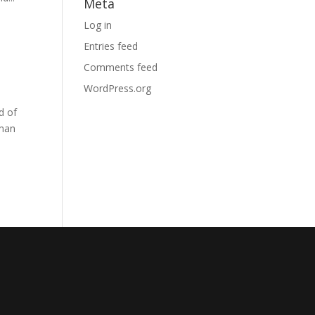
Meta
Log in
Entries feed
Comments feed
WordPress.org
d of
 man