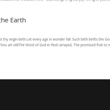
he Earth
y virgin-birth.Let every age in wonder fall: Such birth befits the Go
 Thou art stillThe Word of God in flesh arrayed, The promised fruit to