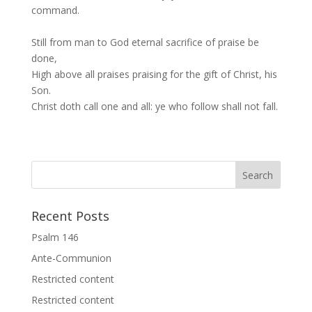
command.
Still from man to God eternal sacrifice of praise be
done,
High above all praises praising for the gift of Christ, his
Son.
Christ doth call one and all: ye who follow shall not fall.
Recent Posts
Psalm 146
Ante-Communion
Restricted content
Restricted content