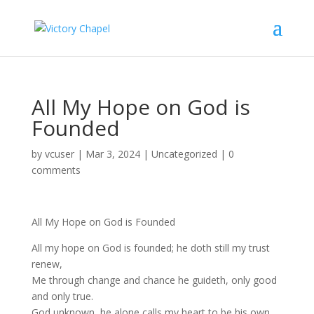
All My Hope on God is
Founded
by
vcuser
|
Mar 3, 2024
|
Uncategorized
|
0
comments
All My Hope on God is Founded
All my hope on God is founded; he doth still my trust
renew,
Me through change and chance he guideth, only good
and only true.
God unknown, he alone calls my heart to be his own.