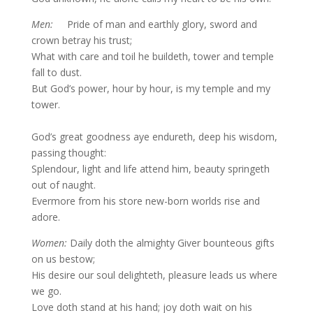
Men:
Pride of man and earthly glory, sword and
crown betray his trust;
What with care and toil he buildeth, tower and temple
fall to dust.
But God’s power, hour by hour, is my temple and my
tower.
God’s great goodness aye endureth, deep his wisdom,
passing thought:
Splendour, light and life attend him, beauty springeth
out of naught.
Evermore from his store new-born worlds rise and
adore.
Women:
Daily doth the almighty Giver bounteous gifts
on us bestow;
His desire our soul delighteth, pleasure leads us where
we go.
Love doth stand at his hand; joy doth wait on his