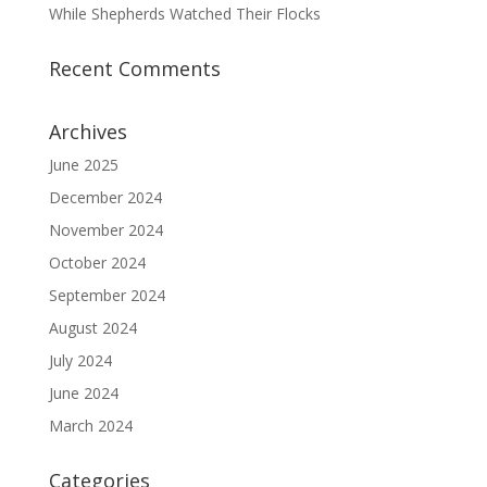
While Shepherds Watched Their Flocks
Recent Comments
Archives
June 2025
December 2024
November 2024
October 2024
September 2024
August 2024
July 2024
June 2024
March 2024
Categories