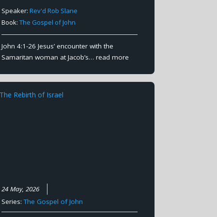
Speaker:
Rev'd Rob Slane
Book:
The Gospel of John
John 4:1-26 Jesus’ encounter with the
Samaritan woman at Jacob’s…
read more
24 May, 2026
Series:
The Gospel of John