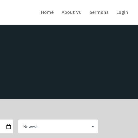
Home
About VC
Sermons
Login