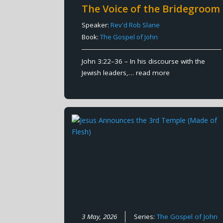
The Voice of the Bridegroom
Speaker:
Rev'd Rob Slane
Book:
The Gospel of John
John 3:22–36 – In his discourse with the
Jewish leaders,…
read more
3 May, 2026
Series:
The Gospel of John