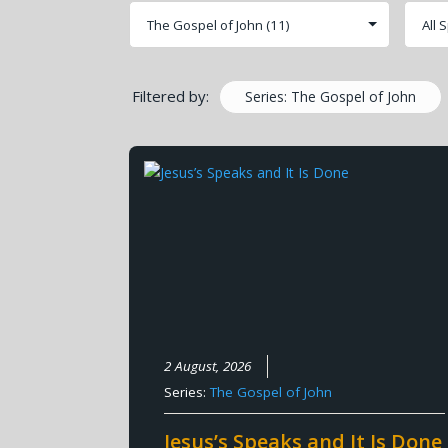
Filtered by:
Series: The Gospel of John
2 August, 2026
Series:
The Gospel of John
Jesus’s Speaks and It Is Done