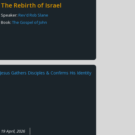
The Rebirth of Israel
Speaker:
Rev'd Rob Slane
Book:
The Gospel of John
19 April, 2026