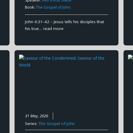
Book:
The Gospel of John
John 4:31–42 – Jesus tells his disciples that
his true…
read more
31 May, 2026
Series:
The Gospel of John