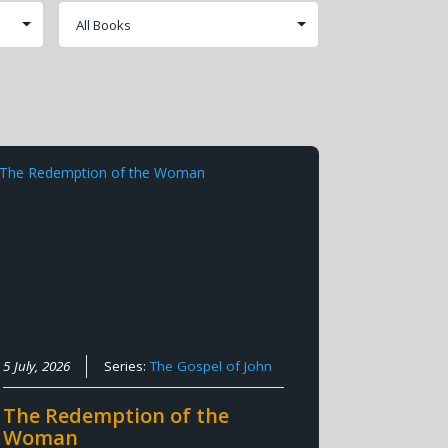
5 July, 2026
Series:
The Gospel of John
The Redemption of the
Woman