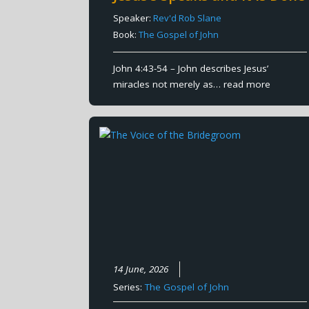
Speaker:
Rev'd Rob Slane
Book:
The Gospel of John
John 4:43-54 – John describes Jesus’
miracles not merely as…
read more
14 June, 2026
Series:
The Gospel of John