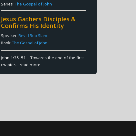
Series:
The Gospel of John
Jesus Gathers Disciples &
Confirms His Identity
Speaker:
Rev'd Rob Slane
Book:
The Gospel of John
John 1:35–51 – Towards the end of the first
chapter…
read more