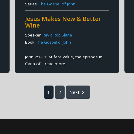
Series:
The Gospel of John
Jesus Makes New & Better
Wine
Speaker:
Rev'd Rob Slane
Book:
The Gospel of John
John 2:1-11: At face value, the episode in
Cana of…
read more
1
2
Next