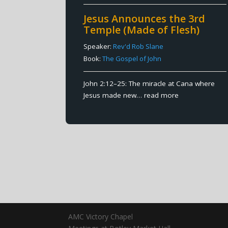
Jesus Announces the 3rd
Temple (Made of Flesh)
Speaker:
Rev'd Rob Slane
Book:
The Gospel of John
John 2:12–25: The miracle at Cana where
Jesus made new…
read more
AMC Victory Chapel