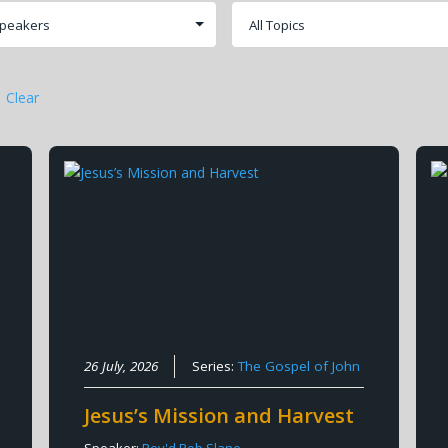
Clear
26 July, 2026
Series:
The Gospel of John
Jesus’s Mission and Harvest
Speaker:
Rev'd Rob Slane