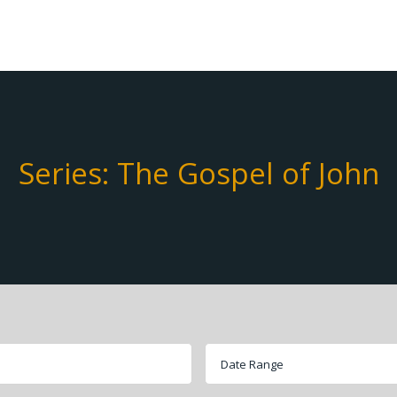
Series: The Gospel of John