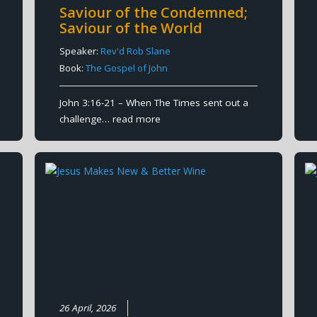
Saviour of the Condemned;
Saviour of the World
Speaker:
Rev'd Rob Slane
Book:
The Gospel of John
John 3:16-21 – When The Times sent out a
challenge…
read more
26 April, 2026