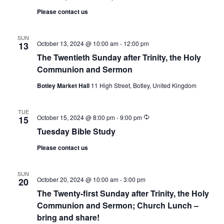
Please contact us
SUN
October 13, 2024 @ 10:00 am
-
12:00 pm
13
The Twentieth Sunday after Trinity, the Holy
Communion and Sermon
Botley Market Hall
11 High Street, Botley, United Kingdom
TUE
Recurring
October 15, 2024 @ 8:00 pm
-
9:00 pm
15
Tuesday Bible Study
Please contact us
SUN
October 20, 2024 @ 10:00 am
-
3:00 pm
20
The Twenty-first Sunday after Trinity, the Holy
Communion and Sermon; Church Lunch –
bring and share!