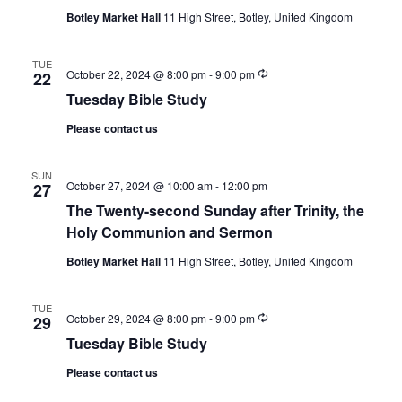
Botley Market Hall
11 High Street, Botley, United Kingdom
TUE
Recurring
October 22, 2024 @ 8:00 pm
-
9:00 pm
22
Tuesday Bible Study
Please contact us
SUN
October 27, 2024 @ 10:00 am
-
12:00 pm
27
The Twenty-second Sunday after Trinity, the
Holy Communion and Sermon
Botley Market Hall
11 High Street, Botley, United Kingdom
TUE
Recurring
October 29, 2024 @ 8:00 pm
-
9:00 pm
29
Tuesday Bible Study
Please contact us