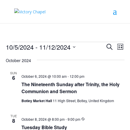
Events
Events
Eve
10/5/2024
 - 
11/12/2024
Search
List
Vie
Search
Select
Nav
and
October 2024
date.
Views
SUN
Naviga
October 6, 2024 @ 10:00 am
-
12:00 pm
6
The Nineteenth Sunday after Trinity, the Holy
Communion and Sermon
Botley Market Hall
11 High Street, Botley, United Kingdom
TUE
Recurring
October 8, 2024 @ 8:00 pm
-
9:00 pm
8
Tuesday Bible Study