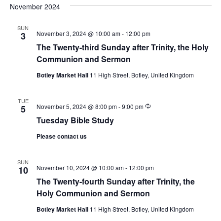
November 2024
SUN
November 3, 2024 @ 10:00 am
-
12:00 pm
3
The Twenty-third Sunday after Trinity, the Holy
Communion and Sermon
Botley Market Hall
11 High Street, Botley, United Kingdom
TUE
Recurring
November 5, 2024 @ 8:00 pm
-
9:00 pm
5
Tuesday Bible Study
Please contact us
SUN
November 10, 2024 @ 10:00 am
-
12:00 pm
10
The Twenty-fourth Sunday after Trinity, the
Holy Communion and Sermon
Botley Market Hall
11 High Street, Botley, United Kingdom