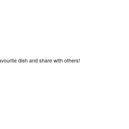
favourite dish and share with others!