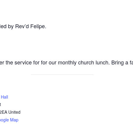
ed by Rev’d Felipe.
ter the service for for our monthly church lunch. Bring a 
 Hall
t
2EA
United
oogle Map