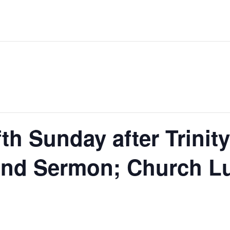
th Sunday after Trinity
d Sermon; Church Lu