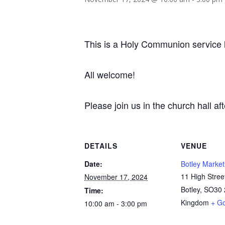
This is a Holy Communion service l
All welcome!
Please join us in the church hall af
DETAILS
VENUE
Date:
Botley Market
11 High Stree
November 17, 2024
Botley
,
SO30 
Time:
Kingdom
+ G
10:00 am - 3:00 pm