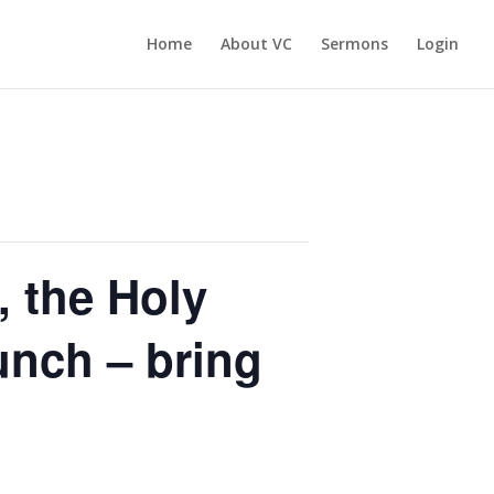
Home
About VC
Sermons
Login
, the Holy
nch – bring