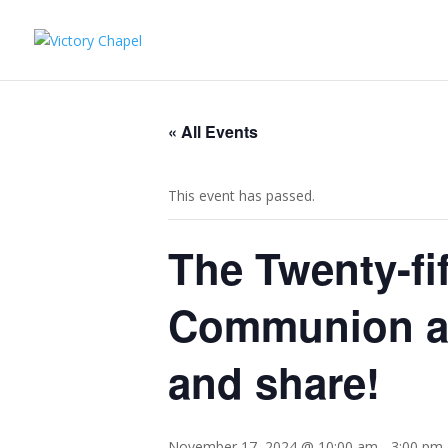
« All Events
This event has passed.
The Twenty-fif
Communion an
and share!
November 17, 2024 @ 10:00 am
-
3:00 pm