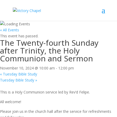
« All Events
This event has passed.
The Twenty-fourth Sunday
after Trinity, the Holy
Communion and Sermon
November 10, 2024 @ 10:00 am
-
12:00 pm
«
Tuesday Bible Study
Tuesday Bible Study
»
This is a Holy Communion service led by Rev’d Felipe.
All welcome!
Please join us in the church hall after the service for refreshments