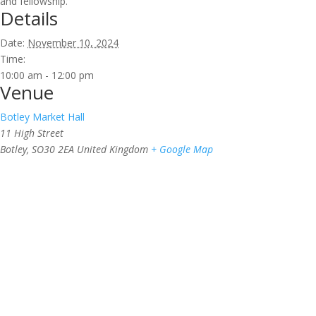
and fellowship.
Details
Date:
November 10, 2024
Time:
10:00 am - 12:00 pm
Venue
Botley Market Hall
11 High Street
Botley
,
SO30 2EA
United Kingdom
+ Google Map