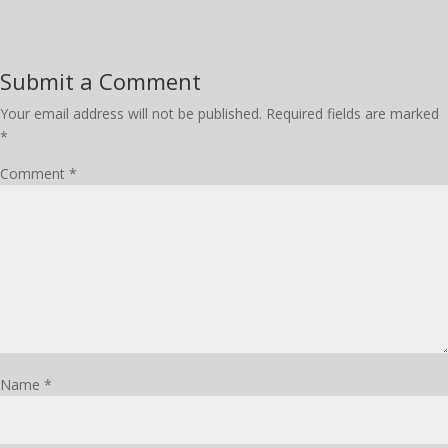
Submit a Comment
Your email address will not be published.
Required fields are marked
*
Comment
*
Name
*