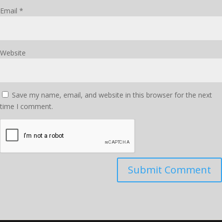
Email
*
Website
Save my name, email, and website in this browser for the next
time I comment.