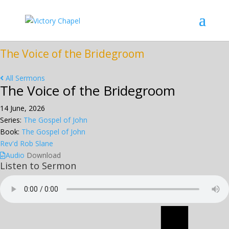
The Voice of the Bridegroom
All Sermons
The Voice of the Bridegroom
14 June, 2026
Series:
The Gospel of John
Book:
The Gospel of John
Rev'd Rob Slane
Audio
Download
Listen to Sermon