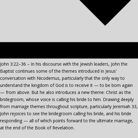
John 3:22–36 – In his discourse with the Jewish leaders, John the
Baptist continues some of the themes introduced in Jesus’
conversation with Nicodemus, particularly that the only way to
understand the kingdom of God is to receive it — to be born again
— from above. But
he also introduces a new theme: Christ as the
bridegroom, whose voice is calling his bride to him. Drawing deeply
from marriage themes throughout scripture, particularly Jeremiah 33,
John rejoices to see the bridegroom calling his bride, and his bride
responding — all of which points forward to the ultimate marriage,
at the end of the Book of Revelation.