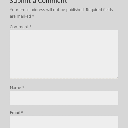
Submit a Comment
Your email address will not be published.
Required fields
are marked
*
Comment
*
Name
*
Email
*