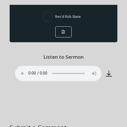
Rev'd Rob Slane
Listen to Sermon