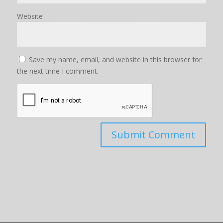
Website
Save my name, email, and website in this browser for
the next time I comment.