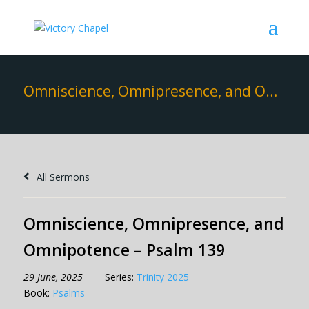
Omniscience, Omnipresence, and Omnipotence – Psalm 139
All Sermons
Omniscience, Omnipresence, and
Omnipotence – Psalm 139
29 June, 2025
Series:
Trinity 2025
Book:
Psalms