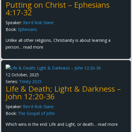
Putting on Christ – Ephesians
4:17-32
Speaker:
Rev'd Rob Slane
Book:
Ephesians
Unlike all other religions, Christianity is about learning a
person…
read more
12 October, 2025
Series:
Trinity 2025
Life & Death; Light & Darkness –
John 12:20-36
Speaker:
Rev'd Rob Slane
Book:
The Gospel of John
Which wins in the end: Life and Light, or death…
read more