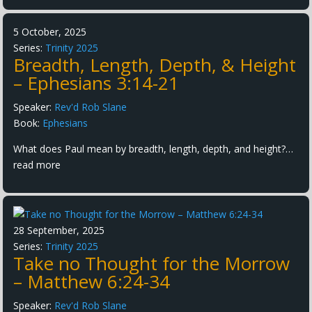
5 October, 2025
Series:
Trinity 2025
Breadth, Length, Depth, & Height
– Ephesians 3:14-21
Speaker:
Rev'd Rob Slane
Book:
Ephesians
What does Paul mean by breadth, length, depth, and height?…
read more
28 September, 2025
Series:
Trinity 2025
Take no Thought for the Morrow
– Matthew 6:24-34
Speaker:
Rev'd Rob Slane