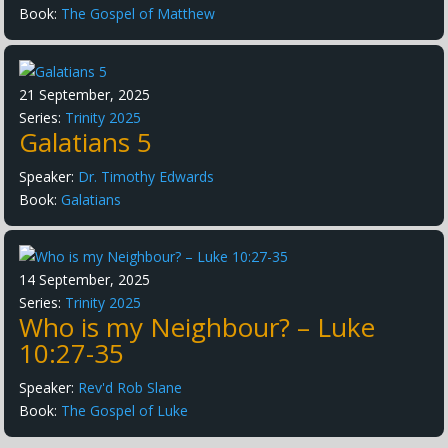
Book:
The Gospel of Matthew
21 September, 2025
Series:
Trinity 2025
Galatians 5
Speaker:
Dr. Timothy Edwards
Book:
Galatians
14 September, 2025
Series:
Trinity 2025
Who is my Neighbour? – Luke
10:27-35
Speaker:
Rev'd Rob Slane
Book:
The Gospel of Luke