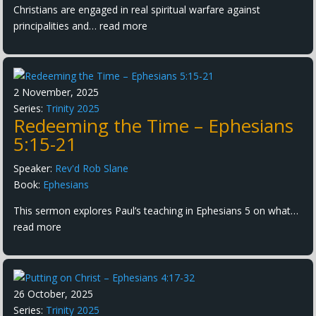
Christians are engaged in real spiritual warfare against
principalities and…
read more
2 November, 2025
Series:
Trinity 2025
Redeeming the Time – Ephesians
5:15-21
Speaker:
Rev'd Rob Slane
Book:
Ephesians
This sermon explores Paul’s teaching in Ephesians 5 on what…
read more
26 October, 2025
Series:
Trinity 2025