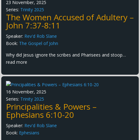
23 November, 2025
Series:
Trinity 2025
The Women Accused of Adultery –
John 7:37-8:11
Speaker:
Rev'd Rob Slane
Book:
The Gospel of John
Why did Jesus ignore the scribes and Pharisees and stoop…
read more
16 November, 2025
Series:
Trinity 2025
Principalities & Powers –
Ephesians 6:10-20
Speaker:
Rev'd Rob Slane
Book:
Ephesians