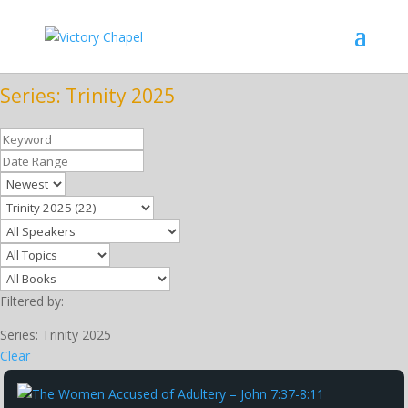
Series: Trinity 2025
Filtered by:
Series: Trinity 2025
Clear