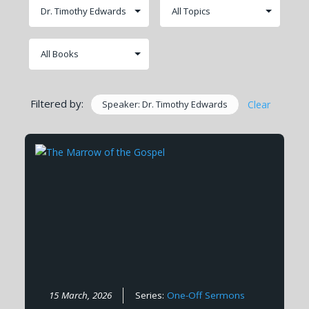
Filtered by:
Speaker: Dr. Timothy Edwards
Clear
15 March, 2026
Series:
One-Off Sermons