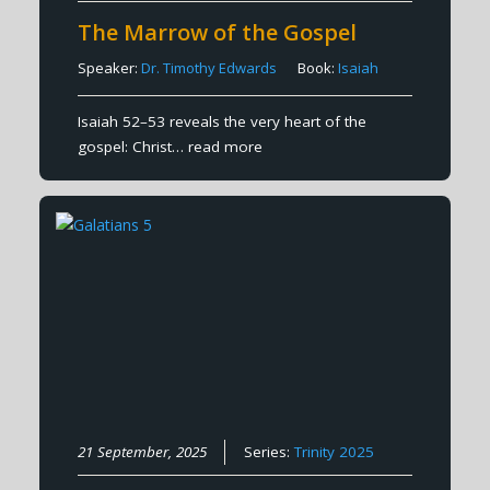
The Marrow of the Gospel
Speaker:
Dr. Timothy Edwards
Book:
Isaiah
Isaiah 52–53 reveals the very heart of the
gospel: Christ…
read more
21 September, 2025
Series:
Trinity 2025