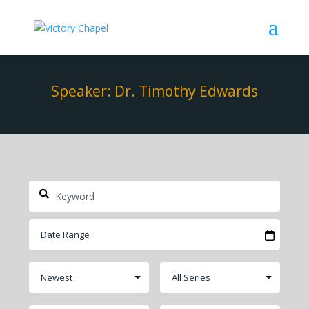
Speaker: Dr. Timothy Edwards