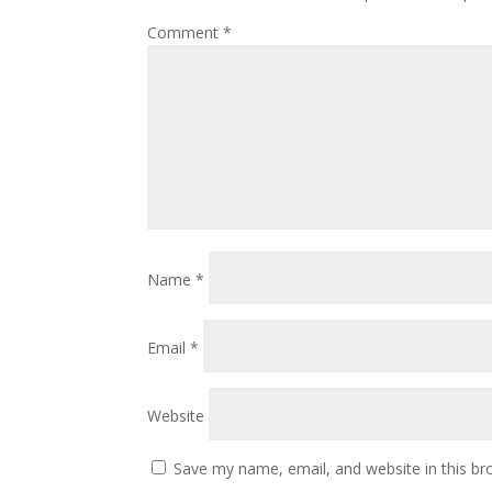
Comment
*
Name
*
Email
*
Website
Save my name, email, and website in this br