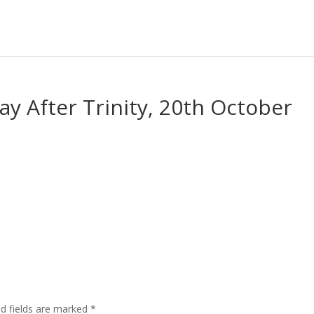
ay After Trinity, 20th October
ed fields are marked
*