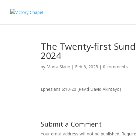
The Twenty-first Sund
2024
by
Marta Slane
|
Feb 6, 2025
|
0 comments
Ephesians 6:10-20 (Rev’d David Akintayo)
Submit a Comment
Your email address will not be published.
Requir