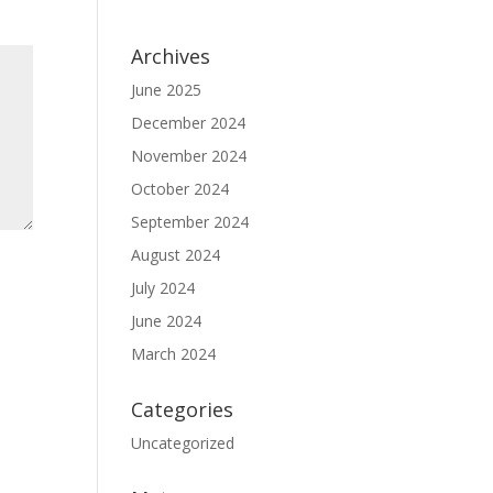
Archives
June 2025
December 2024
November 2024
October 2024
September 2024
August 2024
July 2024
June 2024
March 2024
Categories
Uncategorized