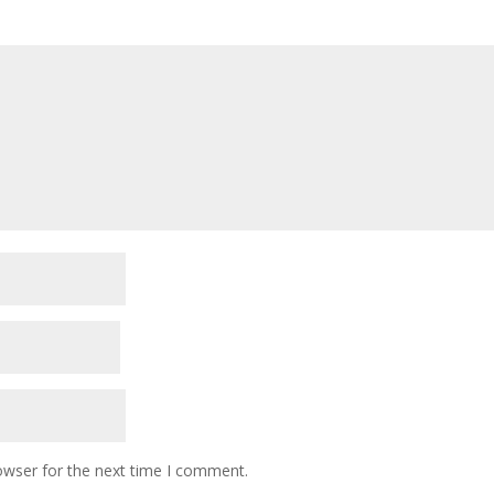
owser for the next time I comment.