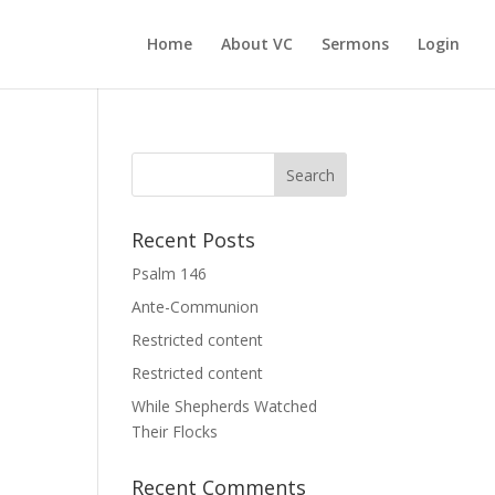
Home
About VC
Sermons
Login
Recent Posts
Psalm 146
Ante-Communion
Restricted content
Restricted content
While Shepherds Watched
Their Flocks
Recent Comments