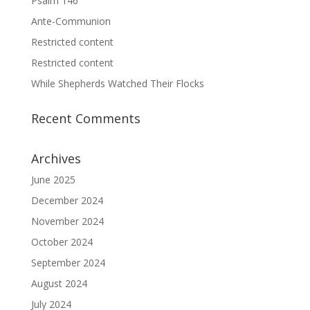
Psalm 146
Ante-Communion
Restricted content
Restricted content
While Shepherds Watched Their Flocks
Recent Comments
Archives
June 2025
December 2024
November 2024
October 2024
September 2024
August 2024
July 2024