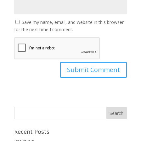
Save my name, email, and website in this browser
for the next time I comment.
Recent Posts