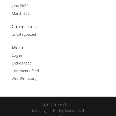
June 2024
March 2024
Categories
Uncategorized
Meta
Log in
Entries feed
Comments feed
WordPress.org
AMC Victory Chapel
Meetings at Botley Market Hall