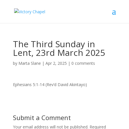
The Third Sunday in
Lent, 23rd March 2025
by
Marta Slane
|
Apr 2, 2025
|
0 comments
Ephesians 5:1-14 (Rev’d David Akintayo)
Submit a Comment
Your email address will not be published.
Required