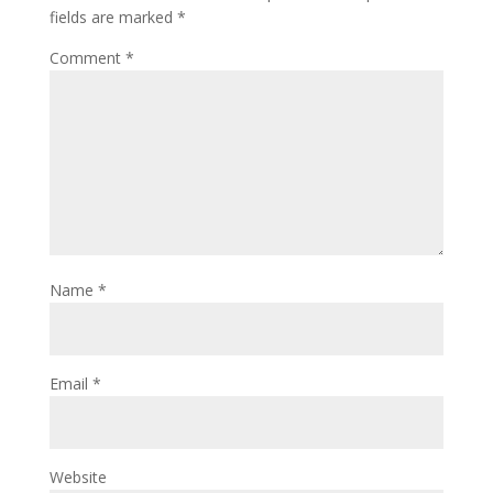
fields are marked
*
Comment
*
Name
*
Email
*
Website