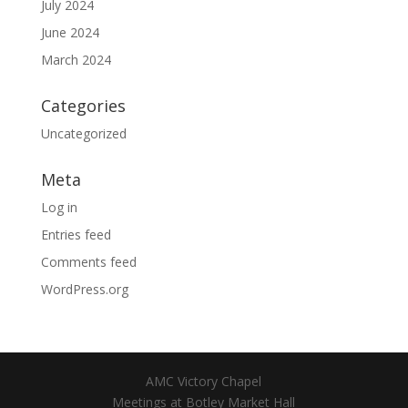
July 2024
June 2024
March 2024
Categories
Uncategorized
Meta
Log in
Entries feed
Comments feed
WordPress.org
AMC Victory Chapel
Meetings at Botley Market Hall