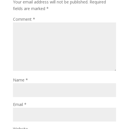
Your email address will not be published.
Required
fields are marked
*
Comment
*
Name
*
Email
*
Website