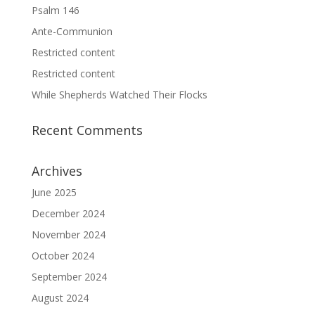
Psalm 146
Ante-Communion
Restricted content
Restricted content
While Shepherds Watched Their Flocks
Recent Comments
Archives
June 2025
December 2024
November 2024
October 2024
September 2024
August 2024