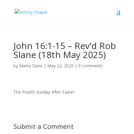
John 16:1-15 – Rev’d Rob
Slane (18th May 2025)
by
Marta Slane
|
May 22, 2025
|
0 comments
The Fourth Sunday After Easter
Submit a Comment