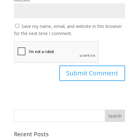
Save my name, email, and website in this browser
for the next time I comment.
Recent Posts