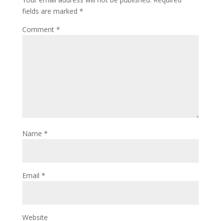
fields are marked
*
Comment
*
Name
*
Email
*
Website