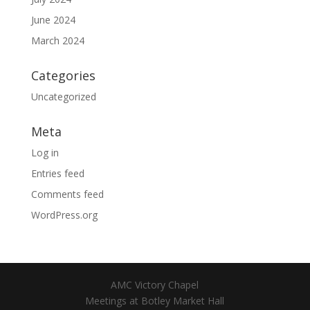
June 2024
March 2024
Categories
Uncategorized
Meta
Log in
Entries feed
Comments feed
WordPress.org
AMC Victory Chapel
Meetings at Botley Market Hall