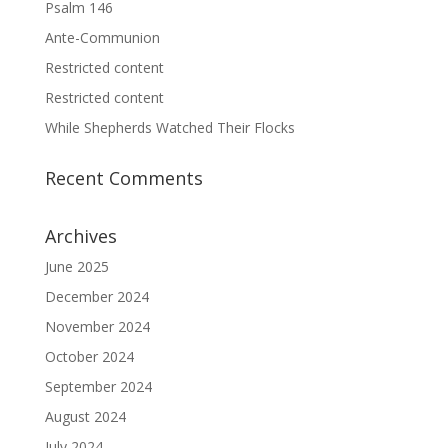
Psalm 146
Ante-Communion
Restricted content
Restricted content
While Shepherds Watched Their Flocks
Recent Comments
Archives
June 2025
December 2024
November 2024
October 2024
September 2024
August 2024
July 2024