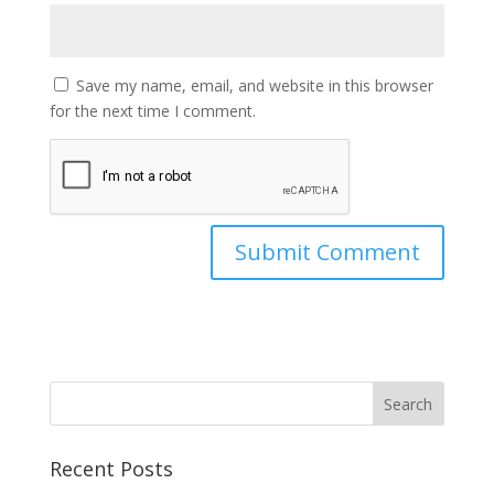
Save my name, email, and website in this browser
for the next time I comment.
Recent Posts