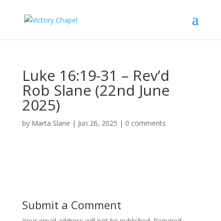
Luke 16:19-31 – Rev’d
Rob Slane (22nd June
2025)
by
Marta Slane
|
Jun 26, 2025
|
0 comments
Submit a Comment
Your email address will not be published.
Required