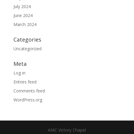
July 2024
June 2024
March 2024
Categories
Uncategorized
Meta
Log in
Entries feed
Comments feed
WordPress.org
AMC Victory Chapel