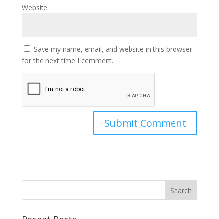
Website
Save my name, email, and website in this browser
for the next time I comment.