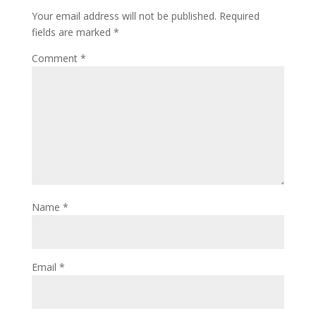
Your email address will not be published.
Required
fields are marked
*
Comment
*
Name
*
Email
*