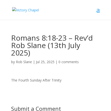
Romans 8:18-23 – Rev’d
Rob Slane (13th July
2025)
by
Rob Slane
|
Jul 25, 2025
|
0 comments
The Fourth Sunday After Trinity
Submit a Comment