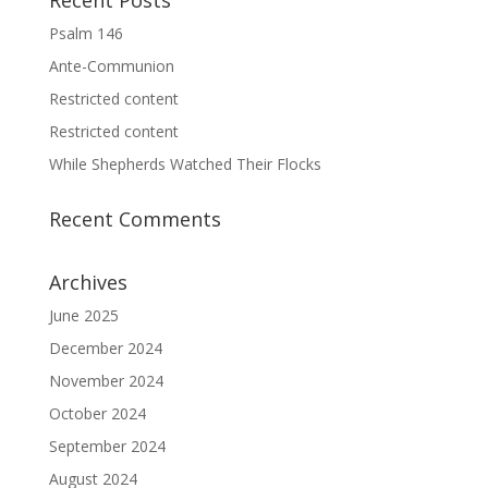
Recent Posts
Psalm 146
Ante-Communion
Restricted content
Restricted content
While Shepherds Watched Their Flocks
Recent Comments
Archives
June 2025
December 2024
November 2024
October 2024
September 2024
August 2024