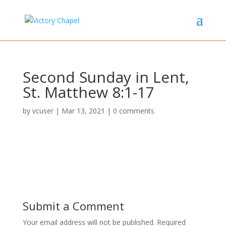
Second Sunday in Lent,
St. Matthew 8:1-17
by
vcuser
|
Mar 13, 2021
|
0 comments
Submit a Comment
Your email address will not be published.
Required