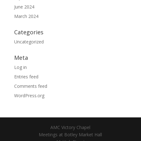
June 2024
March 2024
Categories
Uncategorized
Meta
Log in
Entries feed
Comments feed
WordPress.org
AMC Victory Chapel
Meetings at Botley Market Hall