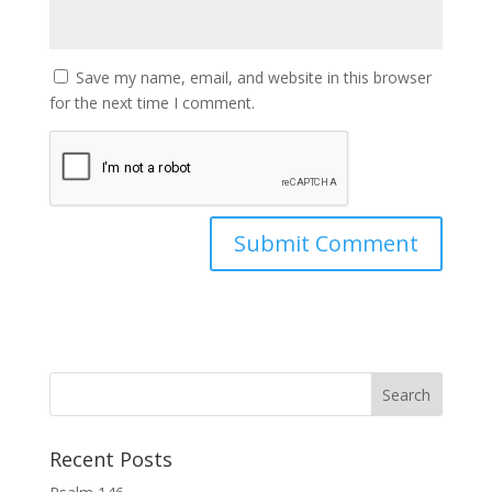
Save my name, email, and website in this browser
for the next time I comment.
Recent Posts