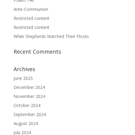
Psalm 146
Ante-Communion
Restricted content
Restricted content
While Shepherds Watched Their Flocks
Recent Comments
Archives
June 2025
December 2024
November 2024
October 2024
September 2024
August 2024
July 2024