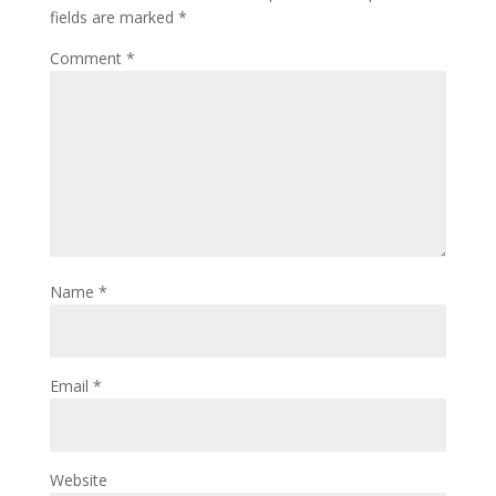
fields are marked
*
Comment
*
Name
*
Email
*
Website