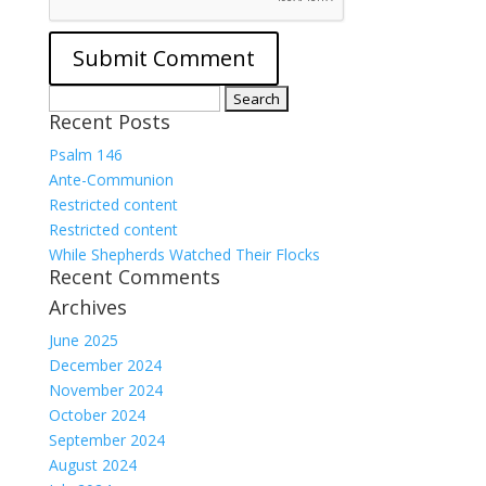
Search
Recent Posts
for:
Psalm 146
Ante-Communion
Restricted content
Restricted content
While Shepherds Watched Their Flocks
Recent Comments
Archives
June 2025
December 2024
November 2024
October 2024
September 2024
August 2024