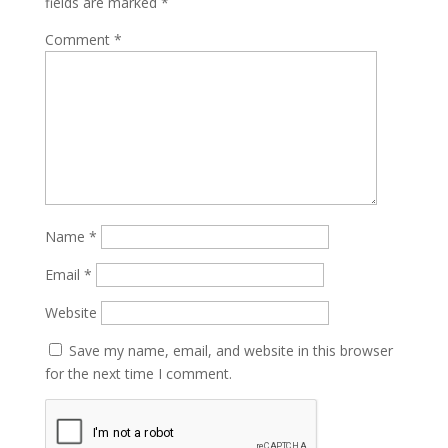
fields are marked
*
Comment
*
Name
*
Email
*
Website
Save my name, email, and website in this browser
for the next time I comment.