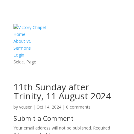
Home
About VC
Sermons
Login
Select Page
11th Sunday after
Trinity, 11 August 2024
by
vcuser
|
Oct 14, 2024
|
0 comments
Submit a Comment
Your email address will not be published.
Required