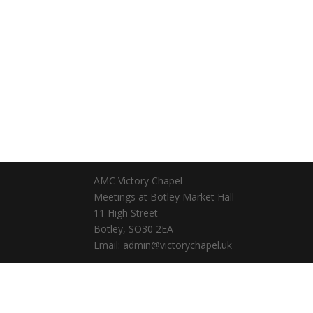
AMC Victory Chapel
Meetings at Botley Market Hall
11 High Street
Botley, SO30 2EA
Email: admin@victorychapel.uk