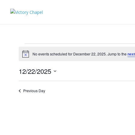
Events
for
No events scheduled for December 22, 2025. Jump to the
next
Notice
December
12/22/2025
22,
Select
2025
date.
Previous Day