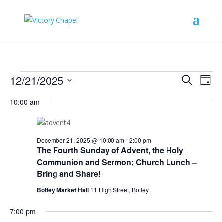
Events
Events
Eve
12/21/2025
Search
Day
Vie
Search
for
Select
Nav
and
10:00 am
December
date.
Views
21,
Naviga
2025
December 21, 2025 @ 10:00 am
-
2:00 pm
The Fourth Sunday of Advent, the Holy
Communion and Sermon; Church Lunch –
Bring and Share!
Botley Market Hall
11 High Street, Botley
7:00 pm