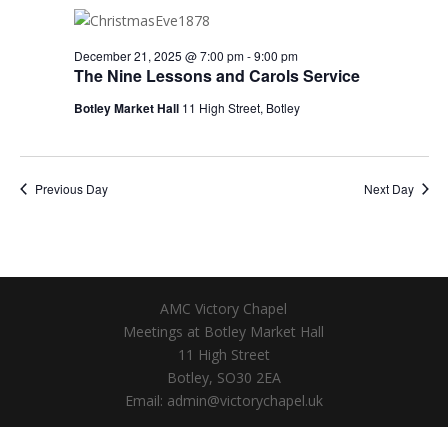
December 21, 2025 @ 7:00 pm
-
9:00 pm
The Nine Lessons and Carols Service
Botley Market Hall
11 High Street, Botley
Previous Day
Next Day
AMC Victory Chapel
Meetings at Botley Market Hall
11 High Street
Botley, SO30 2EA
Email: admin@victorychapel.uk