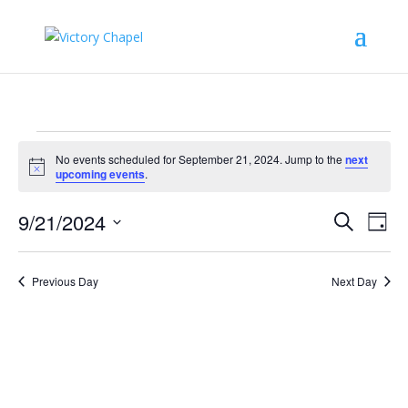
Events
No events scheduled for September 21, 2024. Jump to the
next
for
Notice
upcoming events
.
September
Events
Eve
21,
9/21/2024
Search
Day
Vie
Search
2024
Select
Nav
and
date.
Previous Day
Next Day
Views
Naviga