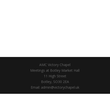
AMC Victory Chapel
Meetings at Botley Market Hall
11 High Street
Botley, SO30 2EA
Email: admin@victorychapel.uk