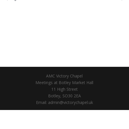
AMC Victory Chapel
Meetings at Botley Market Hall
11 High Street
Botley, SO30 2EA
Email: admin@victorychapel.uk