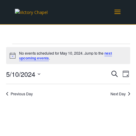
Events
No events scheduled for May 10, 2024. Jump to the
next
for
Notice
upcoming events
.
May
Events
Eve
10,
5/10/2024
Search
Day
Vie
Search
2024
Select
Nav
and
date.
Previous Day
Next Day
Views
Naviga