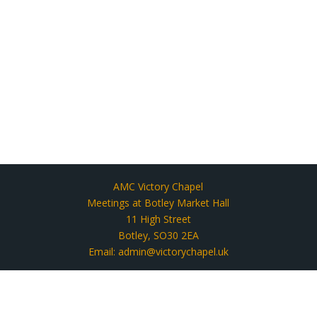
AMC Victory Chapel
Meetings at Botley Market Hall
11 High Street
Botley, SO30 2EA
Email: admin@victorychapel.uk