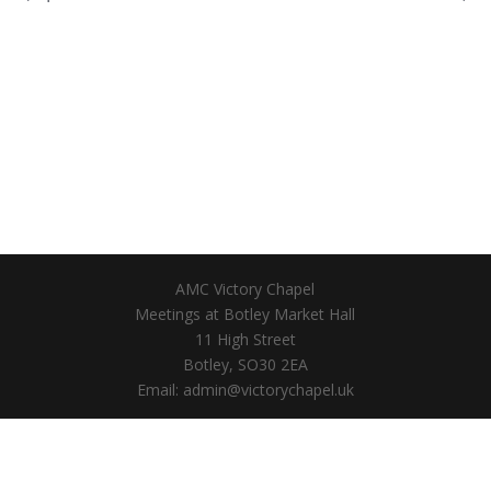
AMC Victory Chapel
Meetings at Botley Market Hall
11 High Street
Botley, SO30 2EA
Email: admin@victorychapel.uk