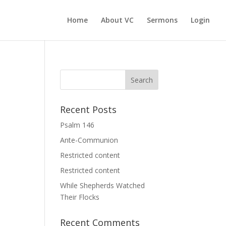
Home
About VC
Sermons
Login
Recent Posts
Psalm 146
Ante-Communion
Restricted content
Restricted content
While Shepherds Watched
Their Flocks
Recent Comments