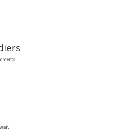
diers
omments
 war,