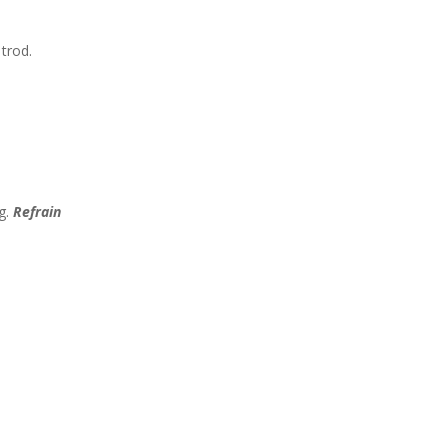
trod.
n
g.
Refrain