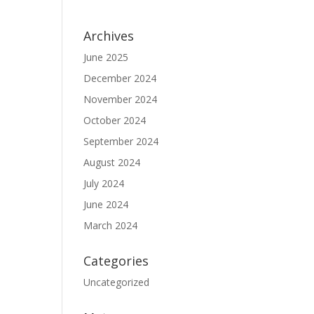
Archives
June 2025
December 2024
November 2024
October 2024
September 2024
August 2024
July 2024
June 2024
March 2024
Categories
Uncategorized