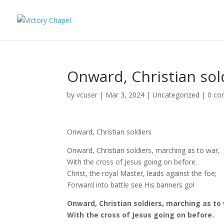
Onward, Christian sol
by
vcuser
|
Mar 3, 2024
|
Uncategorized
|
0 c
Onward, Christian soldiers
Onward, Christian soldiers, marching as to war,
With the cross of Jesus going on before.
Christ, the royal Master, leads against the foe;
Forward into battle see His banners go!
Onward, Christian soldiers, marching as to
With the cross of Jesus going on before.