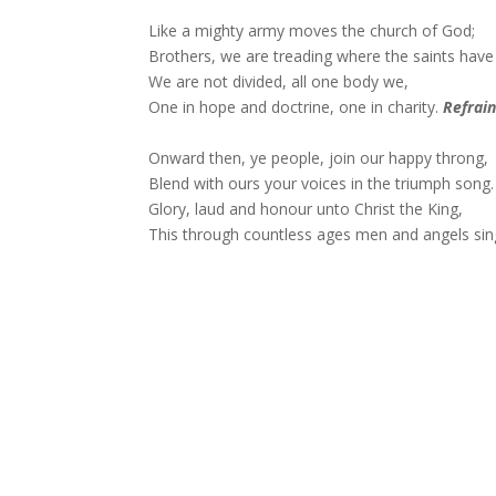
Like a mighty army moves the church of God;
Brothers, we are treading where the saints have 
We are not divided, all one body we,
One in hope and doctrine, one in charity.
Refrai
Onward then, ye people, join our happy throng,
Blend with ours your voices in the triumph song.
Glory, laud and honour unto Christ the King,
This through countless ages men and angels sin