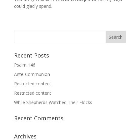
could gladly spend.
Recent Posts
Psalm 146
Ante-Communion
Restricted content
Restricted content
While Shepherds Watched Their Flocks
Recent Comments
Archives