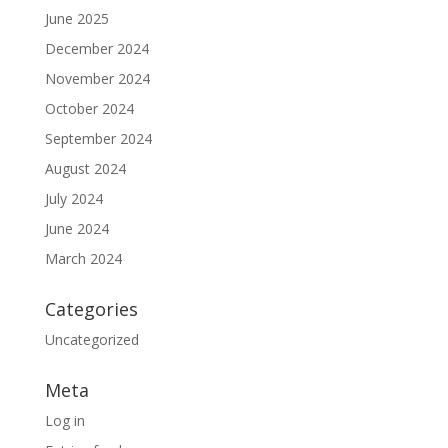
June 2025
December 2024
November 2024
October 2024
September 2024
August 2024
July 2024
June 2024
March 2024
Categories
Uncategorized
Meta
Log in