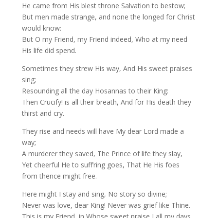
He came from His blest throne Salvation to bestow;
But men made strange, and none the longed for Christ
would know:
But O my Friend, my Friend indeed, Who at my need
His life did spend.
Sometimes they strew His way, And His sweet praises
sing;
Resounding all the day Hosannas to their King:
Then Crucify! is all their breath, And for His death they
thirst and cry.
They rise and needs will have My dear Lord made a
way;
A murderer they saved, The Prince of life they slay,
Yet cheerful He to suff’ring goes, That He His foes
from thence might free.
Here might I stay and sing, No story so divine;
Never was love, dear King! Never was grief like Thine.
This is my Friend, in Whose sweet praise I all my days