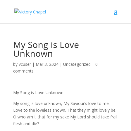
My Song is Love
Unknown
by
vcuser
|
Mar 3, 2024
|
Uncategorized
|
0
comments
My Song is Love Unknown
My song is love unknown, My Saviour’s love to me;
Love to the loveless shown, That they might lovely be.
O who am I, that for my sake My Lord should take frail
flesh and die?