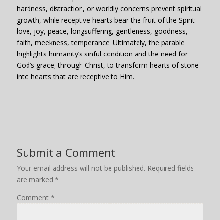
hardness, distraction, or worldly concerns prevent spiritual
growth, while receptive hearts bear the fruit of the Spirit:
love, joy, peace, longsuffering, gentleness, goodness,
faith, m
eekness, temperance.
Ultimately, the parable
highlights humanity’s sinful condition and the need for
God’s grace, through Christ, to transform hearts of stone
into hearts that are receptive to Him.
Submit a Comment
Your email address will not be published.
Required fields
are marked
*
Comment
*