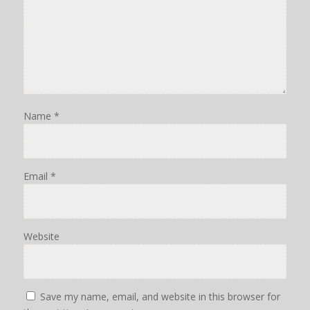
Name
*
Email
*
Website
Save my name, email, and website in this browser for