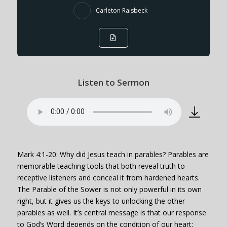
Carleton Raisbeck
Listen to Sermon
Mark 4:1-20: Why did Jesus teach in parables? Parables are
memorable teaching tools that both reveal truth to
receptive listeners and conceal it from hardened hearts.
The Parable of the Sower is not only powerful in its own
right, but it gives us the keys to unlocking the other
parables as well. It’s central message is that our response
to God’s Word depends on the condition of our heart: