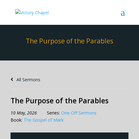
The Purpose of the Parables
All Sermons
The Purpose of the Parables
10 May, 2026
Series:
One-Off Sermons
Book:
The Gospel of Mark