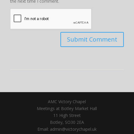
the next time I comment.
AMC Victory Chapel
Meetings at Botley Market Hall
11 High Street
Botley, SO30 2EA
Email: admin@victorychapel.uk