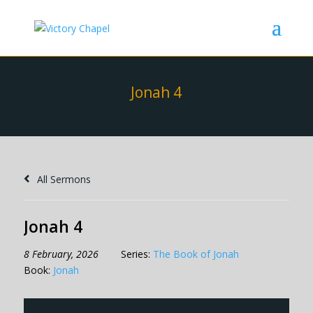
Jonah 4
All Sermons
Jonah 4
8 February, 2026
Series:
The Book of Jonah
Book:
Jonah