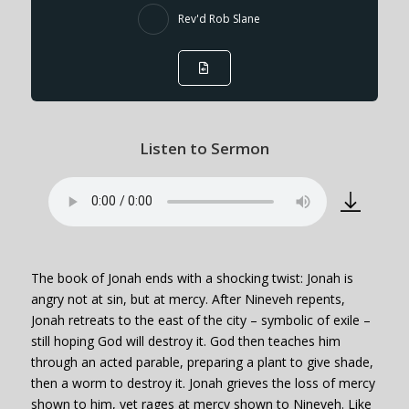
Rev'd Rob Slane
Listen to Sermon
The book of Jonah ends with a shocking twist: Jonah is
angry not at sin, but at mercy. After Nineveh repents,
Jonah retreats to the east of the city – symbolic of exile –
still hoping God will destroy it. God then teaches him
through an acted parable, preparing a plant to give shade,
then a worm to destroy it. Jonah grieves the loss of mercy
shown to him, yet rages at mercy shown to Nineveh. Like