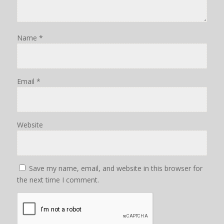
Name
*
Email
*
Website
Save my name, email, and website in this browser for
the next time I comment.