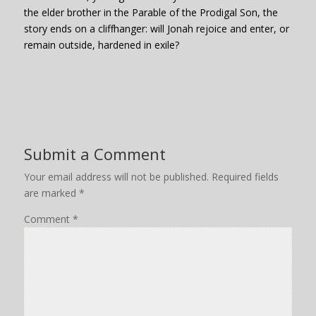
the elder brother in the Parable of the Prodigal Son, the
story ends on a cliffhanger: will Jonah rejoice and enter, or
remain outside, hardened in exile?
Submit a Comment
Your email address will not be published.
Required fields
are marked
*
Comment
*