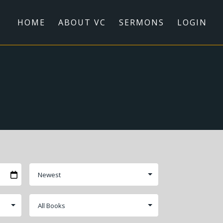
HOME
ABOUT VC
SERMONS
LOGIN