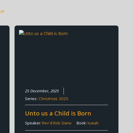
ear
25 December, 2025
Series:
Christmas 2025
Unto us a Child is Born
Speaker:
Rev'd Rob Slane
Book:
Isaiah