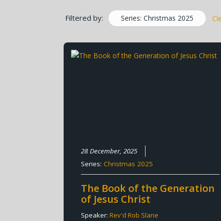
Filtered by:
Series: Christmas 2025
Cl
28 December, 2025
Series:
Christmas 2025
The Book of the Generation
of Jesus Christ
Speaker:
Rev'd Rob Slane