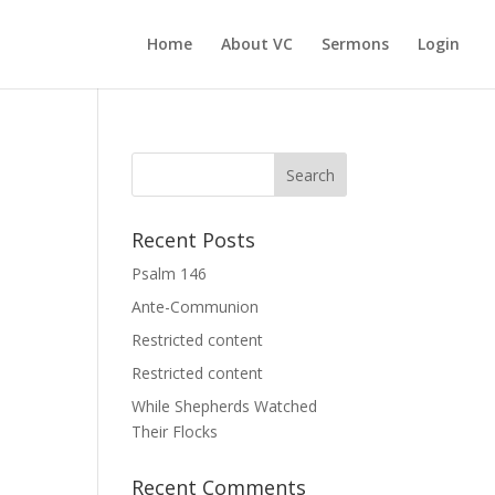
Home
About VC
Sermons
Login
Recent Posts
Psalm 146
Ante-Communion
Restricted content
Restricted content
While Shepherds Watched
Their Flocks
Recent Comments