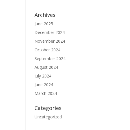
Archives
June 2025
December 2024
November 2024
October 2024
September 2024
August 2024
July 2024
June 2024
March 2024
Categories
Uncategorized