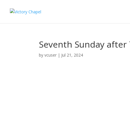
Seventh Sunday after T
by
vcuser
|
Jul 21, 2024