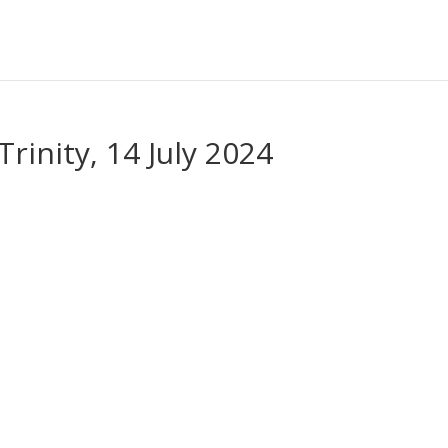
rinity, 14 July 2024