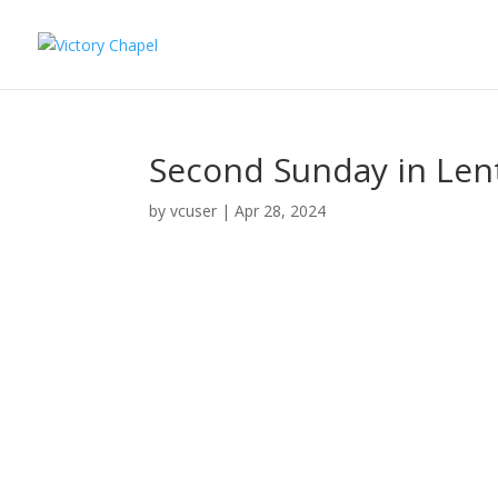
Second Sunday in Lent
by
vcuser
|
Apr 28, 2024