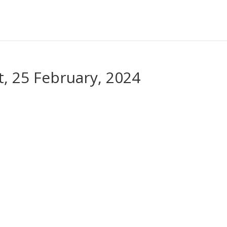
, 25 February, 2024