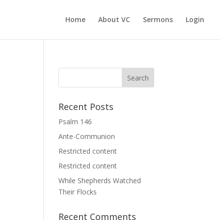
Home
About VC
Sermons
Login
Recent Posts
Psalm 146
Ante-Communion
Restricted content
Restricted content
While Shepherds Watched
Their Flocks
Recent Comments