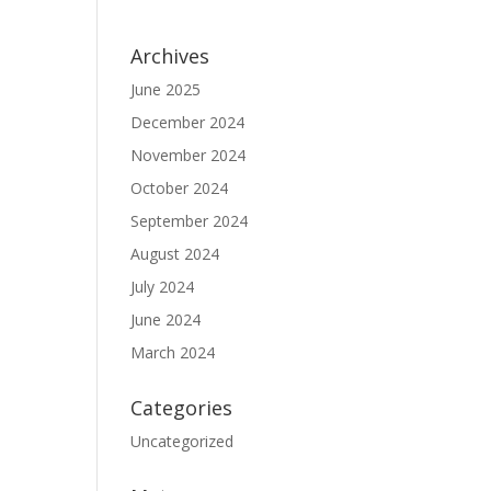
Archives
June 2025
December 2024
November 2024
October 2024
September 2024
August 2024
July 2024
June 2024
March 2024
Categories
Uncategorized