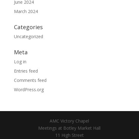
June 2024
March 2024
Categories
Uncategorized
Meta
Log in
Entries feed
Comments feed
WordPress.org
AMC Victory Chapel
Meetings at Botley Market Hall
11 High Street