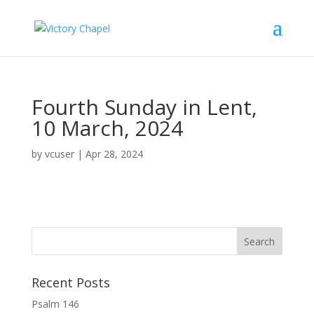
Fourth Sunday in Lent,
10 March, 2024
by
vcuser
|
Apr 28, 2024
Recent Posts
Psalm 146