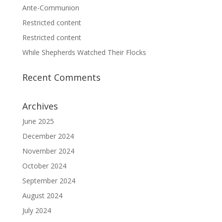
Ante-Communion
Restricted content
Restricted content
While Shepherds Watched Their Flocks
Recent Comments
Archives
June 2025
December 2024
November 2024
October 2024
September 2024
August 2024
July 2024