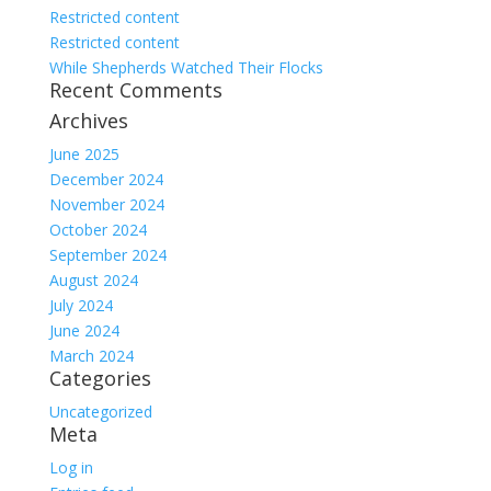
Restricted content
Restricted content
While Shepherds Watched Their Flocks
Recent Comments
Archives
June 2025
December 2024
November 2024
October 2024
September 2024
August 2024
July 2024
June 2024
March 2024
Categories
Uncategorized
Meta
Log in