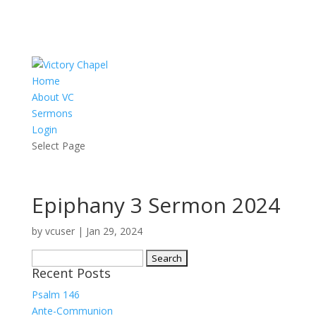
Home
About VC
Sermons
Login
Select Page
Epiphany 3 Sermon 2024
by
vcuser
|
Jan 29, 2024
Search
Recent Posts
for:
Psalm 146
Ante-Communion