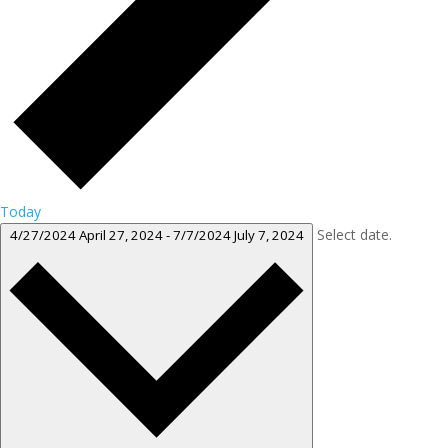
Today
Select date.
4/27/2024
April 27, 2024
-
7/7/2024
July 7, 2024