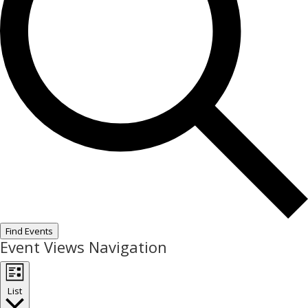
Find Events
Event Views Navigation
List