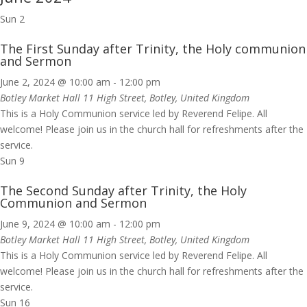
Sun
2
The First Sunday after Trinity, the Holy communion
and Sermon
June 2, 2024 @ 10:00 am
-
12:00 pm
Botley Market Hall
11 High Street, Botley, United Kingdom
This is a Holy Communion service led by Reverend Felipe. All
welcome! Please join us in the church hall for refreshments after the
service.
Sun
9
The Second Sunday after Trinity, the Holy
Communion and Sermon
June 9, 2024 @ 10:00 am
-
12:00 pm
Botley Market Hall
11 High Street, Botley, United Kingdom
This is a Holy Communion service led by Reverend Felipe. All
welcome! Please join us in the church hall for refreshments after the
service.
Sun
16