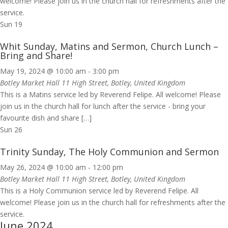
welcome! Please join us in the church hall for refreshments after the
service.
Sun
19
Whit Sunday, Matins and Sermon, Church Lunch –
Bring and Share!
May 19, 2024 @ 10:00 am
-
3:00 pm
Botley Market Hall
11 High Street, Botley, United Kingdom
This is a Matins service led by Reverend Felipe. All welcome! Please
join us in the church hall for lunch after the service - bring your
favourite dish and share […]
Sun
26
Trinity Sunday, The Holy Communion and Sermon
May 26, 2024 @ 10:00 am
-
12:00 pm
Botley Market Hall
11 High Street, Botley, United Kingdom
This is a Holy Communion service led by Reverend Felipe. All
welcome! Please join us in the church hall for refreshments after the
service.
June 2024