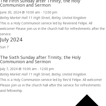
The Fifth Sunday after Trinity, the Holy
Communion and Sermon
June 30, 2024 @ 10:00 am
-
12:00 pm
Botley Market Hall
11 High Street, Botley, United Kingdom
This is a Holy Communion service led by Reverend Felipe. All
welcome! Please join us in the church hall for refreshments after the
service.
July 2024
Sun
7
The Sixth Sunday after Trinity, the Holy
Communion and Sermon
July 7, 2024 @ 10:00 am
-
12:00 pm
Botley Market Hall
11 High Street, Botley, United Kingdom
This is a Holy Communion service led by Rev'd Felipe. All welcome!
Please join us in the church hall after the service for refreshments
and fellowship.