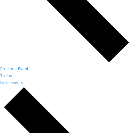
Previous
Events
Today
Next
Events