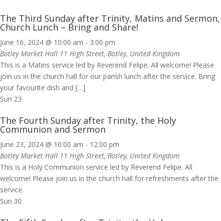
The Third Sunday after Trinity, Matins and Sermon,
Church Lunch – Bring and Share!
June 16, 2024 @ 10:00 am
-
3:00 pm
Botley Market Hall
11 High Street, Botley, United Kingdom
This is a Matins service led by Reverend Felipe. All welcome! Please
join us in the church hall for our parish lunch after the service. Bring
your favourite dish and […]
Sun
23
The Fourth Sunday after Trinity, the Holy
Communion and Sermon
June 23, 2024 @ 10:00 am
-
12:00 pm
Botley Market Hall
11 High Street, Botley, United Kingdom
This is a Holy Communion service led by Reverend Felipe. All
welcome! Please join us in the church hall for refreshments after the
service.
Sun
30