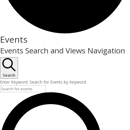
Events
Events Search and Views Navigation
Search
Enter Keyword. Search for Events by Keyword.