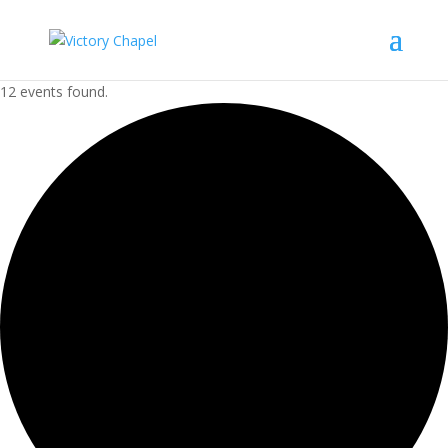
12 events found.