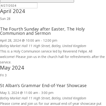
April 2024
Sun
28
The Fourth Sunday after Easter, The Holy
Communion and Sermon
April 28, 2024 @ 10:00 am
-
12:00 pm
Botley Market Hall
11 High Street, Botley, United Kingdom
This is a Holy Communion service led by Reverend Felipe. All
welcome! Please join us in the church hall for refreshments after the
service.
May 2024
Fri
3
St Alban’s Grammar End-of-Year Showcase
May 3, 2024 @ 11:00 am
-
3:00 pm
Botley Market Hall
11 High Street, Botley, United Kingdom
Please come and join us for our annual end-of-year showcase put