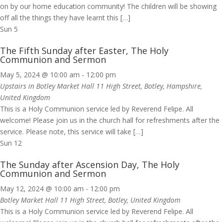
on by our home education community! The children will be showing
off all the things they have learnt this […]
Sun
5
The Fifth Sunday after Easter, The Holy
Communion and Sermon
May 5, 2024 @ 10:00 am
-
12:00 pm
Upstairs in Botley Market Hall
11 High Street, Botley, Hampshire,
United Kingdom
This is a Holy Communion service led by Reverend Felipe. All
welcome! Please join us in the church hall for refreshments after the
service. Please note, this service will take […]
Sun
12
The Sunday after Ascension Day, The Holy
Communion and Sermon
May 12, 2024 @ 10:00 am
-
12:00 pm
Botley Market Hall
11 High Street, Botley, United Kingdom
This is a Holy Communion service led by Reverend Felipe. All