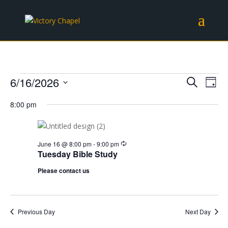
Events
Events
Eve
6/16/2026
Search
Day
Vie
Search
for
Select
Nav
and
8:00 pm
June
date.
Views
16,
Naviga
2026
Recurring
June 16 @ 8:00 pm
-
9:00 pm
Tuesday Bible Study
Please contact us
Previous Day
Next Day