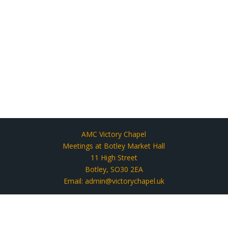
AMC Victory Chapel
Meetings at Botley Market Hall
11 High Street
Botley, SO30 2EA
Email: admin@victorychapel.uk