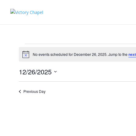
Events
for
No events scheduled for December 26, 2025. Jump to the
next
Notice
December
12/26/2025
26,
Select
2025
date.
Previous Day