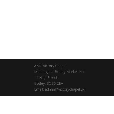
AMC Victory Chapel
Meetings at Botley Market Hall
11 High Street
Botley, SO30 2EA
Email: admin@victorychapel.uk