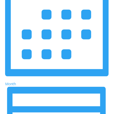
Month