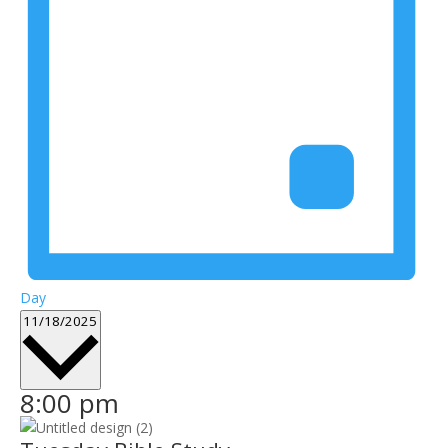
Day
Select
11/18/2025
date.
8:00 pm