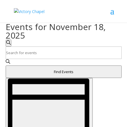
Events for November 18,
2025
Events
Search
Search
Enter
and
Keyword.
Search
Views
for
Navigation
Find Events
Events
Event
by
Views
Keyword.
Navigation