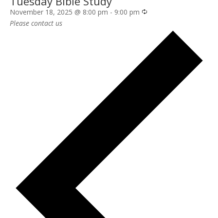
Tuesday Bible Study
Recurring
November 18, 2025 @ 8:00 pm
-
9:00 pm
Please contact us