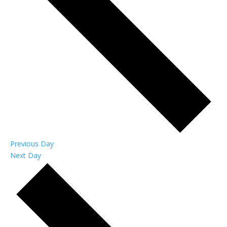
Previous Day
Next Day