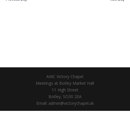
AMC Victory Chapel
Meetings at Botley Market Hall
11 High Street
Botley, SO30 2EA
Email: admin@victorychapel.uk