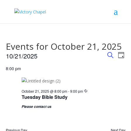
Events for October 21, 2025
Events
Eve
10/21/2025
Day
Vie
Search
Search
Select
Nav
and
8:00 pm
date.
Views
Naviga
Recurring
October 21, 2025 @ 8:00 pm
-
9:00 pm
Tuesday Bible Study
Please contact us
Previous Day
Next Day