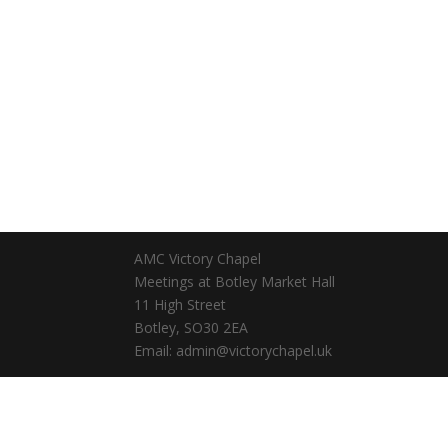
AMC Victory Chapel
Meetings at Botley Market Hall
11 High Street
Botley, SO30 2EA
Email: admin@victorychapel.uk