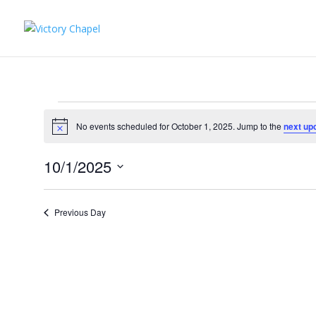
Events
for
No events scheduled for October 1, 2025. Jump to the
next up
Notice
October
10/1/2025
1,
Select
2025
date.
Previous Day