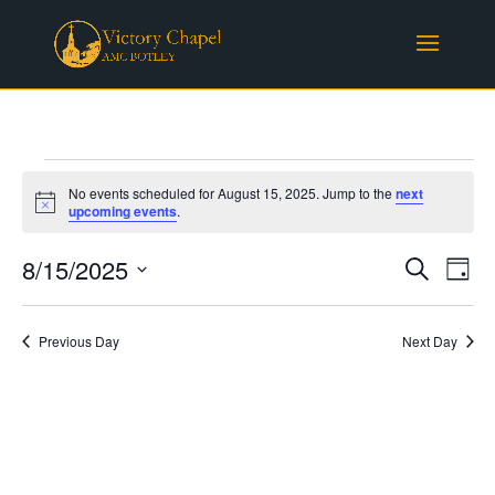
Events
No events scheduled for August 15, 2025. Jump to the
next
for
Notice
upcoming events
.
August
Events
Eve
15,
8/15/2025
Search
Day
Vie
Search
2025
Select
Nav
and
date.
Previous Day
Next Day
Views
Naviga