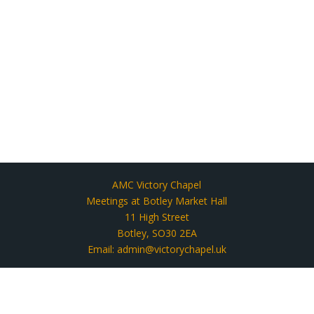
AMC Victory Chapel
Meetings at Botley Market Hall
11 High Street
Botley, SO30 2EA
Email: admin@victorychapel.uk