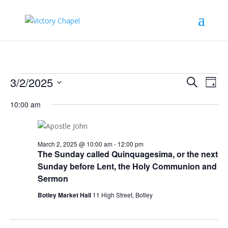
Events
Events
Eve
3/2/2025
Search
Day
Vie
Search
for
Select
Nav
and
10:00 am
March
date.
Views
2,
Naviga
2025
March 2, 2025 @ 10:00 am
-
12:00 pm
The Sunday called Quinquagesima, or the next
Sunday before Lent, the Holy Communion and
Sermon
Botley Market Hall
11 High Street, Botley