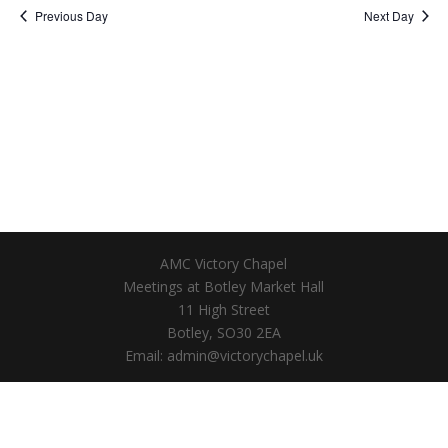
Previous Day
Next Day
AMC Victory Chapel
Meetings at Botley Market Hall
11 High Street
Botley, SO30 2EA
Email: admin@victorychapel.uk