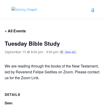
« All Events
Tuesday Bible Study
September 15 @ 8:00 pm
-
9:00 pm
We are reading through the books of the New Testament,
led by Reverend Felipe Sediles on Zoom. Please contact
us for the Zoom Link.
DETAILS
Date: