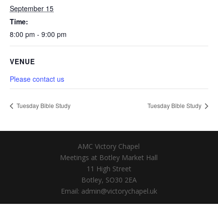
September 15
Time:
8:00 pm - 9:00 pm
VENUE
Please contact us
Tuesday Bible Study
Tuesday Bible Study
AMC Victory Chapel
Meetings at Botley Market Hall
11 High Street
Botley, SO30 2EA
Email: admin@victorychapel.uk