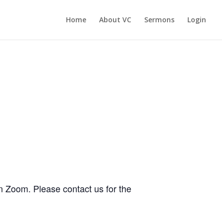
Home
About VC
Sermons
Login
n Zoom. Please contact us for the