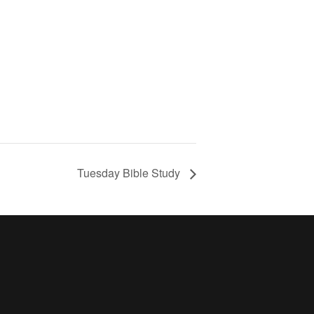
Tuesday Bible Study