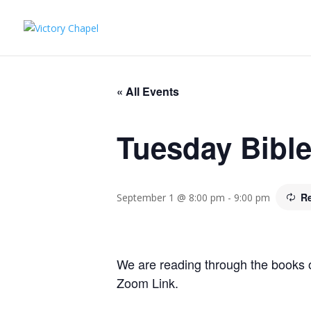
« All Events
Tuesday Bibl
R
September 1 @ 8:00 pm
-
9:00 pm
We are reading through the books 
Zoom Link.