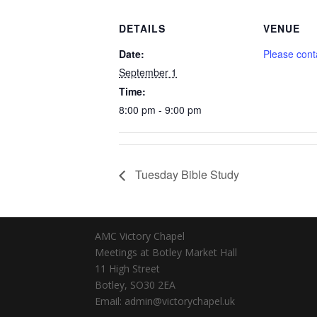
DETAILS
VENUE
Date:
Please cont
September 1
Time:
8:00 pm - 9:00 pm
Tuesday Bible Study
AMC Victory Chapel
Meetings at Botley Market Hall
11 High Street
Botley, SO30 2EA
Email: admin@victorychapel.uk