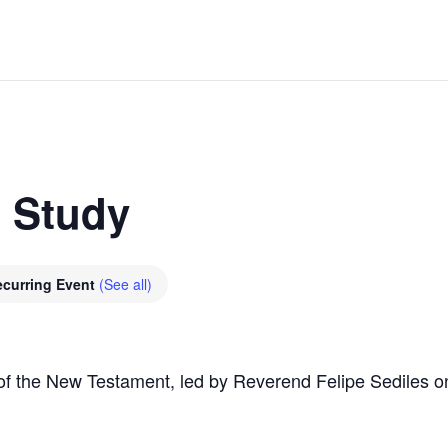
e Study
ecurring Event
(See all)
of the New Testament, led by Reverend Felipe Sediles o