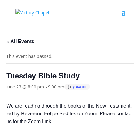
« All Events
This event has passed.
Tuesday Bible Study
June 23 @ 8:00 pm
-
9:00 pm
We are reading through the books of the New Testament,
led by Reverend Felipe Sediles on Zoom. Please contact
us for the Zoom Link.