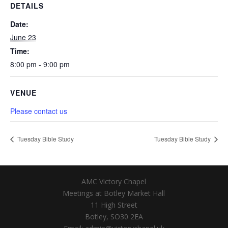
DETAILS
Date:
June 23
Time:
8:00 pm - 9:00 pm
VENUE
Please contact us
Tuesday Bible Study
Tuesday Bible Study
AMC Victory Chapel
Meetings at Botley Market Hall
11 High Street
Botley, SO30 2EA