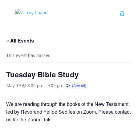
« All Events
This event has passed.
Tuesday Bible Study
May 19 @ 8:00 pm
-
9:00 pm
We are reading through the books of the New Testament,
led by Reverend Felipe Sediles on Zoom. Please contact
us for the Zoom Link.