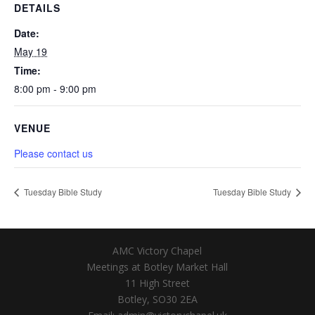
DETAILS
Date:
May 19
Time:
8:00 pm - 9:00 pm
VENUE
Please contact us
Tuesday Bible Study
Tuesday Bible Study
AMC Victory Chapel
Meetings at Botley Market Hall
11 High Street
Botley, SO30 2EA