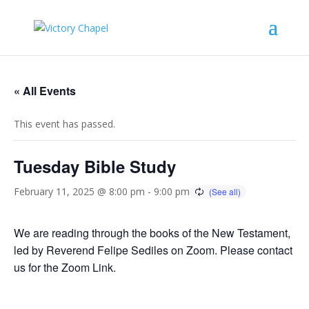
« All Events
This event has passed.
Tuesday Bible Study
February 11, 2025 @ 8:00 pm
-
9:00 pm
We are reading through the books of the New Testament,
led by Reverend Felipe Sediles on Zoom. Please contact
us for the Zoom Link.