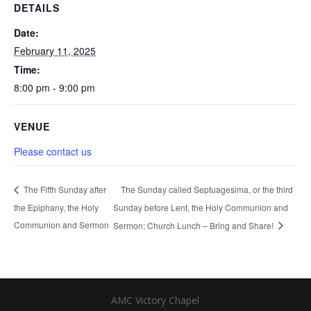
DETAILS
Date:
February 11, 2025
Time:
8:00 pm - 9:00 pm
VENUE
Please contact us
The Sunday called Septuagesima, or the third
The Fifth Sunday after
the Epiphany, the Holy
Sunday before Lent, the Holy Communion and
Communion and Sermon
Sermon; Church Lunch – Bring and Share!
AMC Victory Chapel