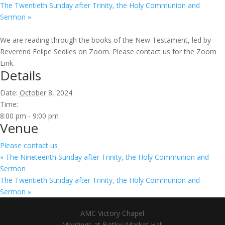
The Twentieth Sunday after Trinity, the Holy Communion and
Sermon
»
We are reading through the books of the New Testament, led by
Reverend Felipe Sediles on Zoom. Please contact us for the Zoom
Link.
Details
Date:
October 8, 2024
Time:
8:00 pm - 9:00 pm
Venue
Please contact us
«
The Nineteenth Sunday after Trinity, the Holy Communion and
Sermon
The Twentieth Sunday after Trinity, the Holy Communion and
Sermon
»
AMC Victory Chapel
Meetings at Botley Market Hall