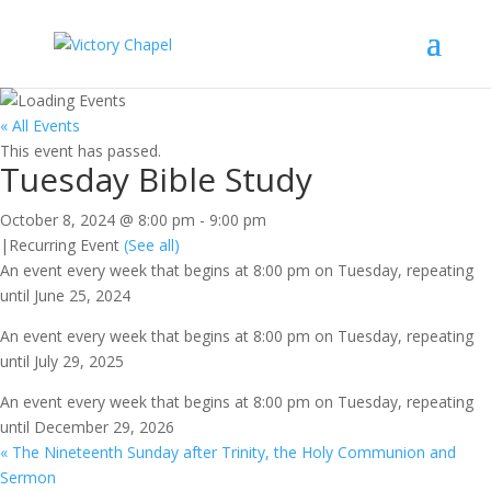
« All Events
This event has passed.
Tuesday Bible Study
October 8, 2024 @ 8:00 pm
-
9:00 pm
|
Recurring Event
(See all)
An event every week that begins at 8:00 pm on Tuesday, repeating
until June 25, 2024
An event every week that begins at 8:00 pm on Tuesday, repeating
until July 29, 2025
An event every week that begins at 8:00 pm on Tuesday, repeating
until December 29, 2026
«
The Nineteenth Sunday after Trinity, the Holy Communion and
Sermon