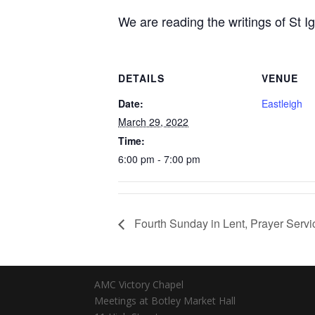
We are reading the writings of St Ig
DETAILS
VENUE
Date:
Eastleigh
March 29, 2022
Time:
6:00 pm - 7:00 pm
Fourth Sunday in Lent, Prayer Servi
AMC Victory Chapel
Meetings at Botley Market Hall