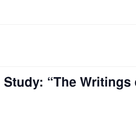
 Study: “The Writings 