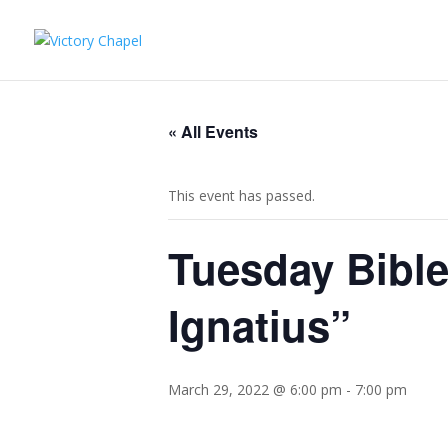
« All Events
This event has passed.
Tuesday Bible
Ignatius”
March 29, 2022 @ 6:00 pm
-
7:00 pm