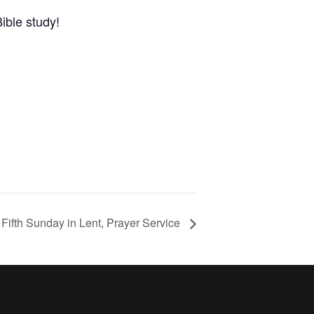
ible study!
Fifth Sunday in Lent, Prayer Service