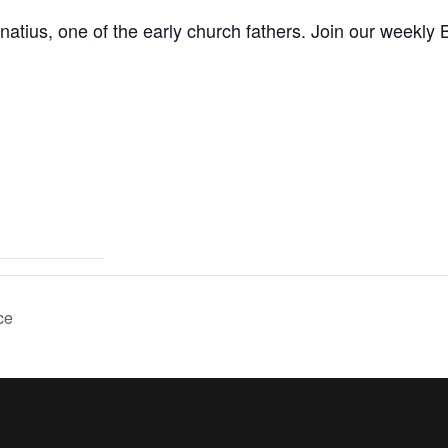
natius, one of the early church fathers. Join our weekly B
ce