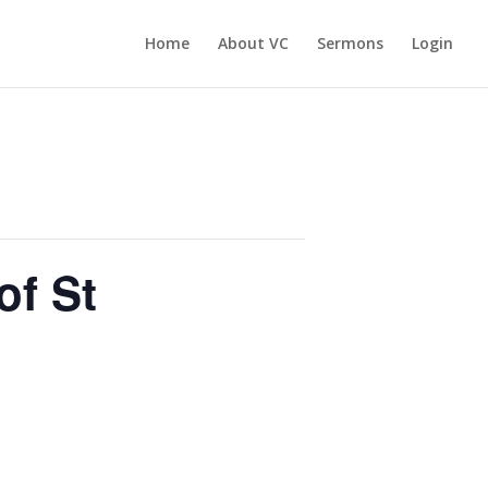
Home
About VC
Sermons
Login
of St